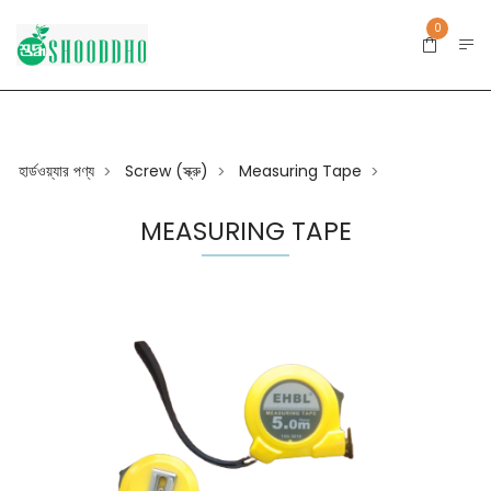
0
হার্ডওয়্যার পণ্য
Screw (স্ক্রু)
Measuring Tape
>
>
>
MEASURING TAPE