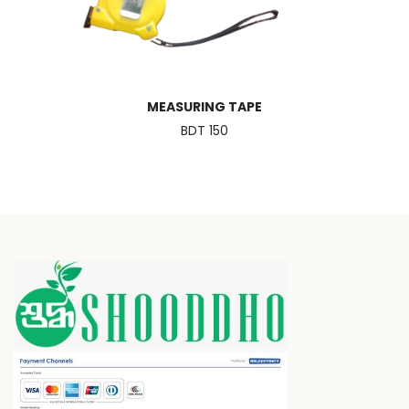
MEASURING TAPE
BDT 150