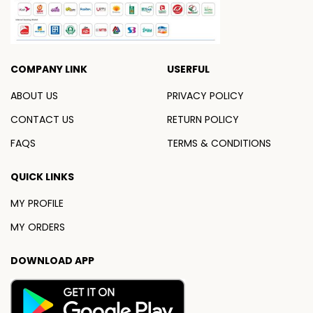
COMPANY LINK
USERFUL
ABOUT US
PRIVACY POLICY
CONTACT US
RETURN POLICY
FAQS
TERMS & CONDITIONS
QUICK LINKS
MY PROFILE
MY ORDERS
DOWNLOAD APP