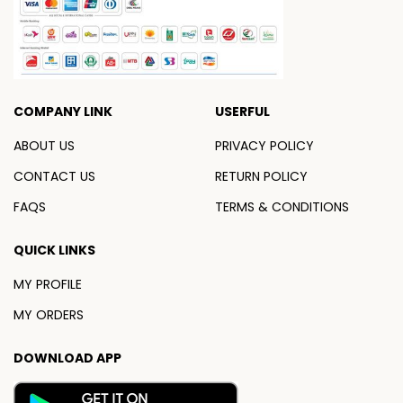
COMPANY LINK
USERFUL
ABOUT US
PRIVACY POLICY
CONTACT US
RETURN POLICY
FAQS
TERMS & CONDITIONS
QUICK LINKS
MY PROFILE
MY ORDERS
DOWNLOAD APP