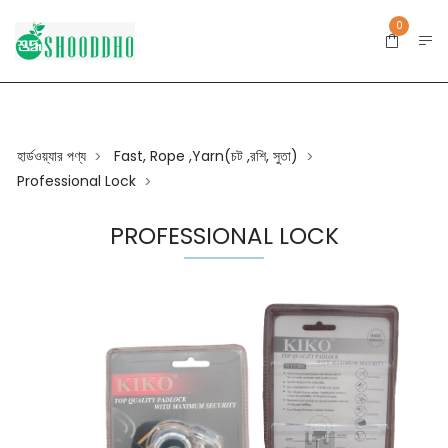
0
হার্ডওয়্যার পণ্য
Fast, Rope ,yarn(চট ,রশি, সুতা)
>
>
Professional Lock
>
PROFESSIONAL LOCK