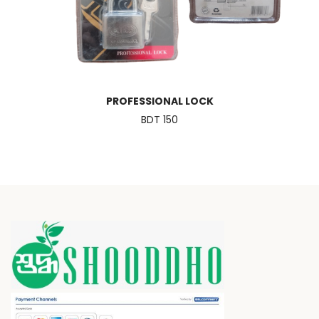
PROFESSIONAL LOCK
BDT 150