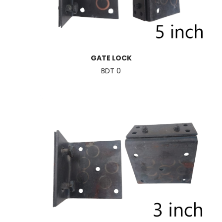
GATE LOCK
BDT 0