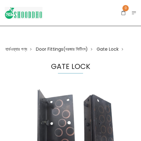
0
হার্ডওয়্যার পণ্য
Door Fittings(দরজার ফিটিংস)
Gate Lock
>
>
>
GATE LOCK