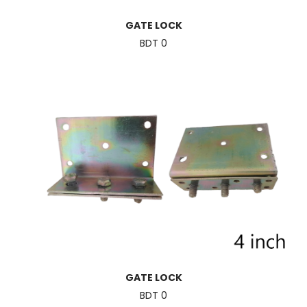
GATE LOCK
BDT 0
GATE LOCK
BDT 0