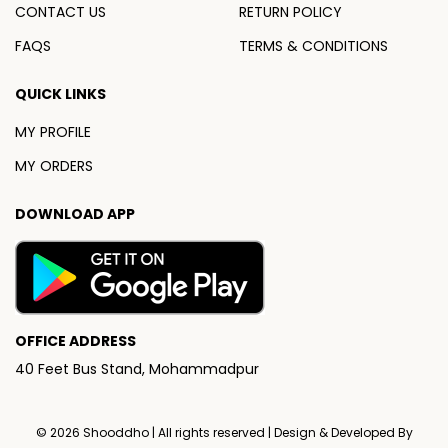
CONTACT US
RETURN POLICY
FAQS
TERMS & CONDITIONS
QUICK LINKS
MY PROFILE
MY ORDERS
DOWNLOAD APP
OFFICE ADDRESS
40 Feet Bus Stand, Mohammadpur
© 2026
Shooddho
| All rights reserved | Design & Developed By