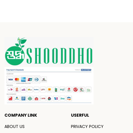
COMPANY LINK
USERFUL
ABOUT US
PRIVACY POLICY