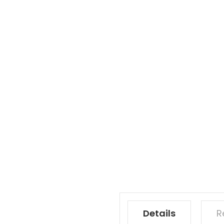
Details
R