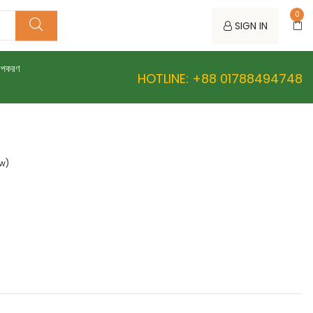
0
SIGN IN
উপকরণ
HOTLINE: +88 01788494748
ew)